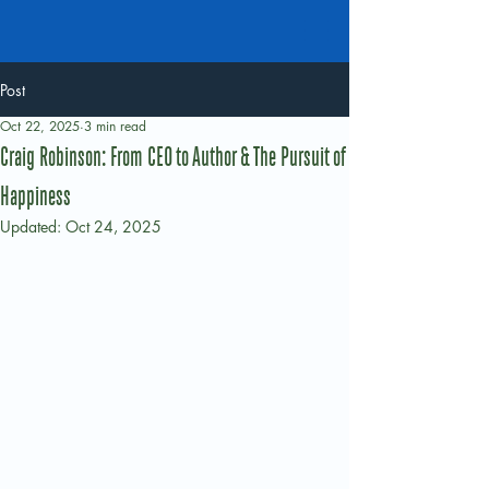
Post
Oct 22, 2025
3 min read
Craig Robinson: From CEO to Author & The Pursuit of
Happiness
Updated:
Oct 24, 2025