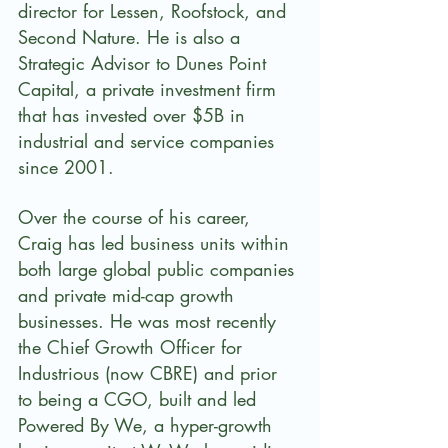
director for Lessen, Roofstock, and 
Second Nature. He is also a 
Strategic Advisor to Dunes Point 
Capital, a private investment firm 
that has invested over $5B in 
industrial and service companies 
since 2001. 
Over the course of his career, 
Craig has led business units within 
both large global public companies 
and private mid-cap growth 
businesses. He was most recently 
the Chief Growth Officer for 
Industrious (now CBRE) and prior 
to being a CGO, built and led 
Powered By We, a hyper-growth 