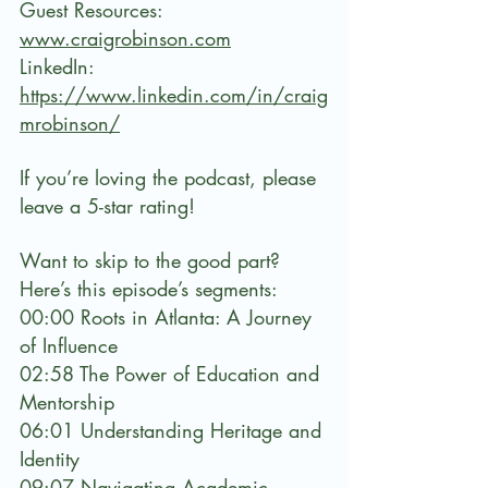
Guest Resources:
www.craigrobinson.com
LinkedIn: 
https://www.linkedin.com/in/craig
mrobinson/⁠
If you’re loving the podcast, please 
leave a 5-star rating!
Want to skip to the good part? 
Here’s this episode’s segments:
00:00 Roots in Atlanta: A Journey 
of Influence
02:58 The Power of Education and 
Mentorship
06:01 Understanding Heritage and 
Identity
09:07 Navigating Academic 