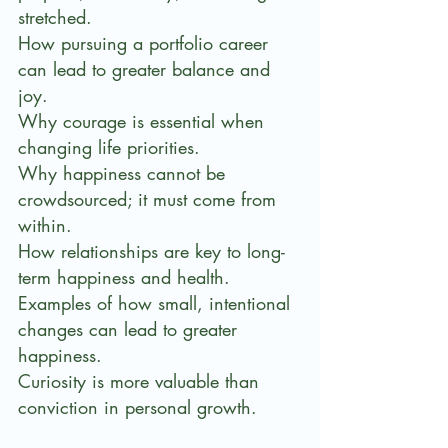
stretched.
How pursuing a portfolio career 
can lead to greater balance and 
joy.
Why courage is essential when 
changing life priorities.
Why happiness cannot be 
crowdsourced; it must come from 
within.
How relationships are key to long-
term happiness and health.
Examples of how small, intentional 
changes can lead to greater 
happiness.
Curiosity is more valuable than 
conviction in personal growth.