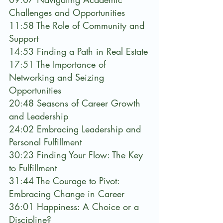
Challenges and Opportunities
11:58 The Role of Community and 
Support
14:53 Finding a Path in Real Estate
17:51 The Importance of 
Networking and Seizing 
Opportunities
20:48 Seasons of Career Growth 
and Leadership
24:02 Embracing Leadership and 
Personal Fulfillment
30:23 Finding Your Flow: The Key 
to Fulfillment
31:44 The Courage to Pivot: 
Embracing Change in Career
36:01 Happiness: A Choice or a 
Discipline?