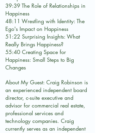
39:39 The Role of Relationships in 
Happiness
48:11 Wrestling with Identity: The 
Ego's Impact on Happiness
51:22 Surprising Insights: What 
Really Brings Happiness?
55:40 Creating Space for 
Happiness: Small Steps to Big 
Changes
About My Guest: Craig Robinson is 
an experienced independent board 
director, c-suite executive and 
advisor for commercial real estate, 
professional services and 
technology companies. Craig 
currently serves as an independent 