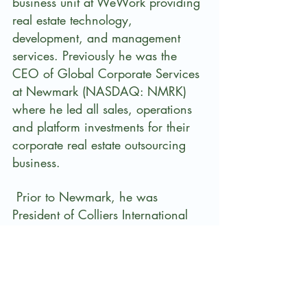
business unit at WeWork providing 
real estate technology, 
development, and management 
services. Previously he was the 
CEO of Global Corporate Services 
at Newmark (NASDAQ: NMRK) 
where he led all sales, operations 
and platform investments for their 
corporate real estate outsourcing 
business.
 Prior to Newmark, he was 
President of Colliers International 
Group Inc. (NASDAQ: CIGI), U.S. 
Region, where he was responsible 
for $1B+ in annual revenue, 5,600 
real estate professionals, and 150 
offices. He is a member of the 