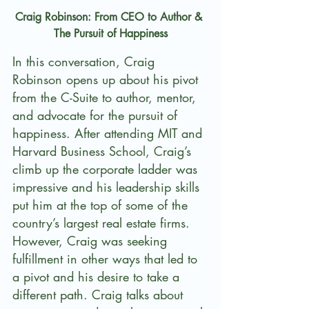
Craig Robinson: From CEO to Author & 
The Pursuit of Happiness
In this conversation, Craig 
Robinson opens up about his pivot 
from the C-Suite to author, mentor, 
and advocate for the pursuit of 
happiness. After attending MIT and 
Harvard Business School, Craig’s 
climb up the corporate ladder was 
impressive and his leadership skills 
put him at the top of some of the 
country’s largest real estate firms. 
However, Craig was seeking 
fulfillment in other ways that led to 
a pivot and his desire to take a 
different path. Craig talks about 