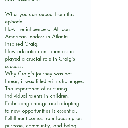
What you can expect from this 
episode:
How the influence of African 
American leaders in Atlanta 
inspired Craig.
How education and mentorship 
played a crucial role in Craig's 
success.
Why Craig's journey was not 
linear; it was filled with challenges.
The importance of nurturing 
individual talents in children.
Embracing change and adapting 
to new opportunities is essential. 
Fulfillment comes from focusing on 
purpose, community, and being 