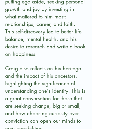
putting ego aside, seeking personal 
growth and joy by investing in 
what mattered to him most: 
relationships, career, and faith.  
This self-discovery led to better life 
balance, mental health, and his 
desire to research and write a book 
on happiness.
Craig also reflects on his heritage 
and the impact of his ancestors, 
highlighting the significance of 
understanding one's identity. This is 
a great conversation for those that 
are seeking change, big or small, 
and how choosing curiosity over 
conviction can open our minds to 
new possibilities.