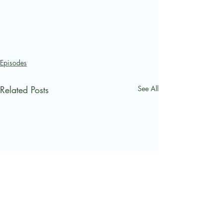
Episodes
Related Posts
See All