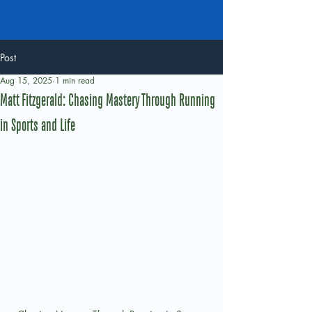
Post
Aug 15, 2025
1 min read
Matt Fitzgerald: Chasing Mastery Through Running
in Sports and Life