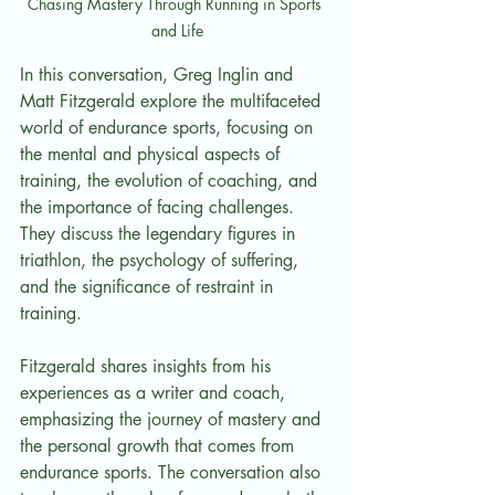
Chasing Mastery Through Running in Sports 
and Life
In this conversation, Greg Inglin and 
Matt Fitzgerald explore the multifaceted 
world of endurance sports, focusing on 
the mental and physical aspects of 
training, the evolution of coaching, and 
the importance of facing challenges. 
They discuss the legendary figures in 
triathlon, the psychology of suffering, 
and the significance of restraint in 
training.
Fitzgerald shares insights from his 
experiences as a writer and coach, 
emphasizing the journey of mastery and 
the personal growth that comes from 
endurance sports. The conversation also 