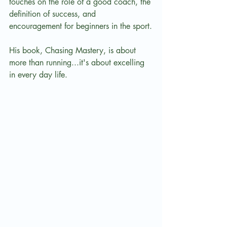
touches on the role of a good coach, the 
definition of success, and 
encouragement for beginners in the sport.
His book, Chasing Mastery, is about 
more than running...it's about excelling 
in every day life.