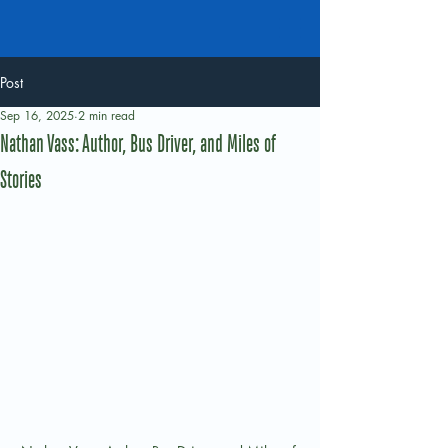
Post
Sep 16, 2025
2 min read
Nathan Vass: Author, Bus Driver, and Miles of
Stories