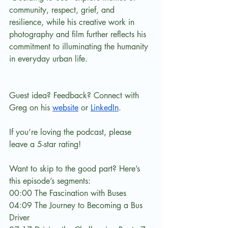
community, respect, grief, and 
resilience, while his creative work in 
photography and film further reflects his 
commitment to illuminating the humanity 
in everyday urban life.
Guest idea? Feedback? Connect with 
Greg on his 
website
 or 
LinkedIn
.
If you’re loving the podcast, please 
leave a 5-star rating!
Want to skip to the good part? Here’s 
this episode’s segments:
00:00 The Fascination with Buses
04:09 The Journey to Becoming a Bus 
Driver