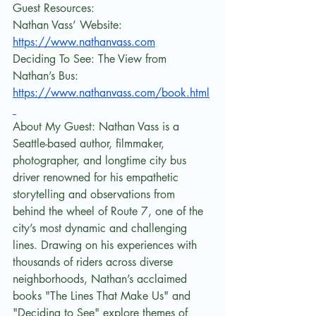
Guest Resources:
Nathan Vass’ Website: 
https://www.nathanvass.com
Deciding To See: The View from 
Nathan’s Bus: 
https://www.nathanvass.com/book.html
About My Guest: Nathan Vass is a 
Seattle-based author, filmmaker, 
photographer, and longtime city bus 
driver renowned for his empathetic 
storytelling and observations from 
behind the wheel of Route 7, one of the 
city’s most dynamic and challenging 
lines. Drawing on his experiences with 
thousands of riders across diverse 
neighborhoods, Nathan’s acclaimed 
books "The Lines That Make Us" and 
"Deciding to See" explore themes of 