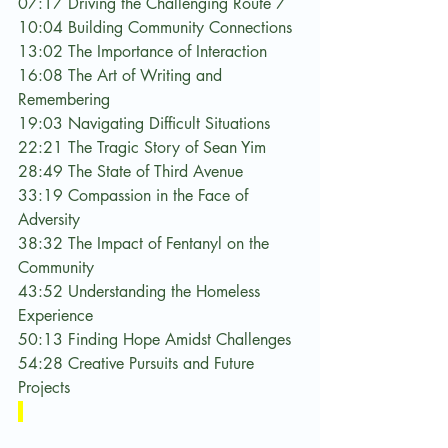
07:17 Driving the Challenging Route 7
10:04 Building Community Connections
13:02 The Importance of Interaction
16:08 The Art of Writing and 
Remembering
19:03 Navigating Difficult Situations
22:21 The Tragic Story of Sean Yim
28:49 The State of Third Avenue
33:19 Compassion in the Face of 
Adversity
38:32 The Impact of Fentanyl on the 
Community
43:52 Understanding the Homeless 
Experience
50:13 Finding Hope Amidst Challenges
54:28 Creative Pursuits and Future 
Projects