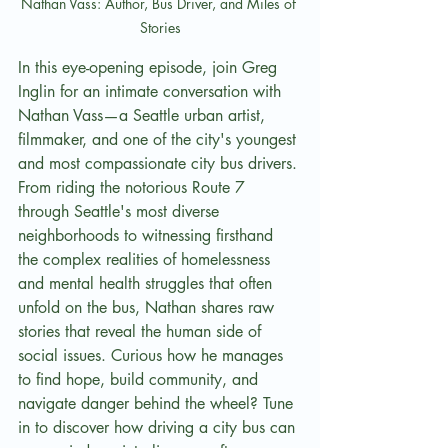
Nathan Vass: Author, Bus Driver, and Miles of 
Stories
In this eye-opening episode, join Greg 
Inglin for an intimate conversation with 
Nathan Vass—a Seattle urban artist, 
filmmaker, and one of the city's youngest 
and most compassionate city bus drivers. 
From riding the notorious Route 7 
through Seattle's most diverse 
neighborhoods to witnessing firsthand 
the complex realities of homelessness 
and mental health struggles that often 
unfold on the bus, Nathan shares raw 
stories that reveal the human side of 
social issues. Curious how he manages 
to find hope, build community, and 
navigate danger behind the wheel? Tune 
in to discover how driving a city bus can 