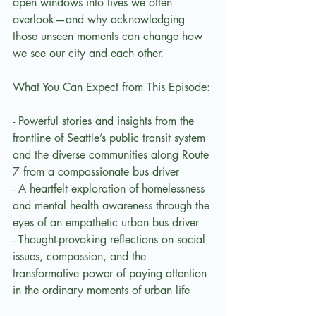
open windows into lives we often 
overlook—and why acknowledging 
those unseen moments can change how 
we see our city and each other.
What You Can Expect from This Episode:
- Powerful stories and insights from the 
frontline of Seattle’s public transit system 
and the diverse communities along Route 
7 from a compassionate bus driver
- A heartfelt exploration of homelessness 
and mental health awareness through the 
eyes of an empathetic urban bus driver
- Thought-provoking reflections on social 
issues, compassion, and the 
transformative power of paying attention 
in the ordinary moments of urban life