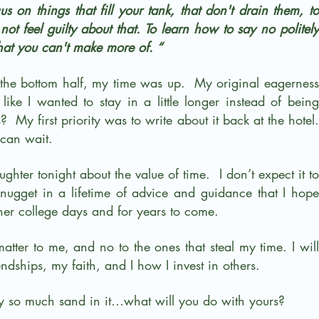
s on things that fill your tank, that don't drain them, to 
ot feel guilty about that. To learn how to say no politely 
hat you can't make more of. “
the bottom half, my time was up.  My original eagerness 
like I wanted to stay in a little longer instead of being 
  My first priority was to write about it back at the hotel. 
can wait.
hter tonight about the value of time.  I don’t expect it to 
le nugget in a lifetime of advice and guidance that I hope 
er college days and for years to come.
matter to me, and no to the ones that steal my time. I will 
ndships, my faith, and I how I invest in others.
 so much sand in it…what will you do with yours?