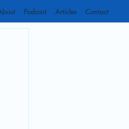
About
Podcast
Articles
Contact