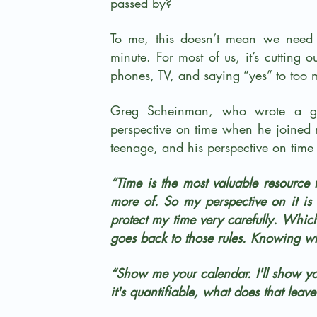
passed by? 
To me, this doesn’t mean we need 
minute. For most of us, it’s cutting 
phones, TV, and saying “yes” to too 
Greg Scheinman, who wrote a gre
perspective on time when he joined
teenage, and his perspective on time 
“Time is the most valuable resource 
more of. So my perspective on it is
protect my time very carefully. Whic
goes back to those rules. Knowing wh
“Show me your calendar. I'll show you
it's quantifiable, what does that leav