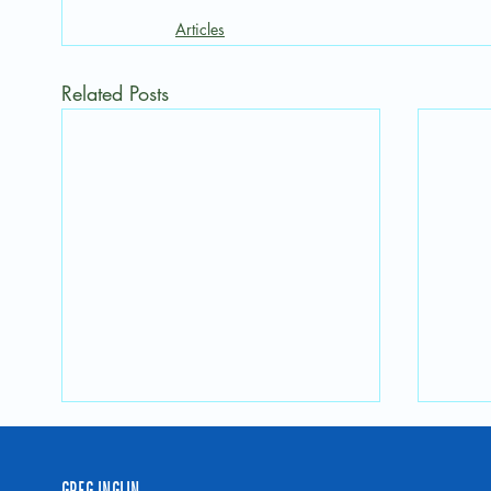
Articles
Related Posts
GREG INGLIN