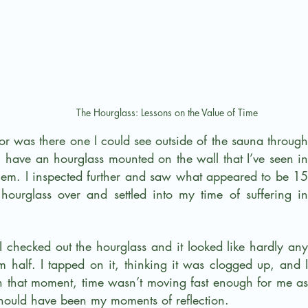
The Hourglass: Lessons on the Value of Time
r was there one I could see outside of the sauna through 
 have an hourglass mounted on the wall that I’ve seen in 
hem. I inspected further and saw what appeared to be 15 
 hourglass over and settled into my time of suffering in 
I checked out the hourglass and it looked like hardly any 
 half. I tapped on it, thinking it was clogged up, and I 
In that moment, time wasn’t moving fast enough for me as 
hould have been my moments of reflection.