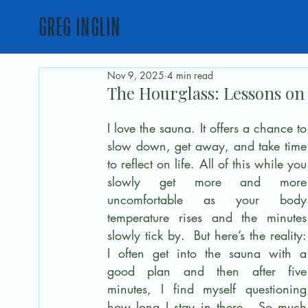
GREG INGLIN
Nov 9, 2025
4 min read
The Hourglass: Lessons on 
I love the sauna. It offers a chance to 
slow down, get away, and take time 
to reflect on life. All of this while you 
slowly get more and more 
uncomfortable as your body 
temperature rises and the minutes 
slowly tick by.  But here’s the reality: 
I often get into the sauna with a 
good plan and then after five 
minutes, I find myself questioning 
how long I stay in there.  So much 