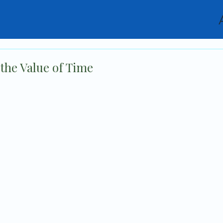
the Value of Time