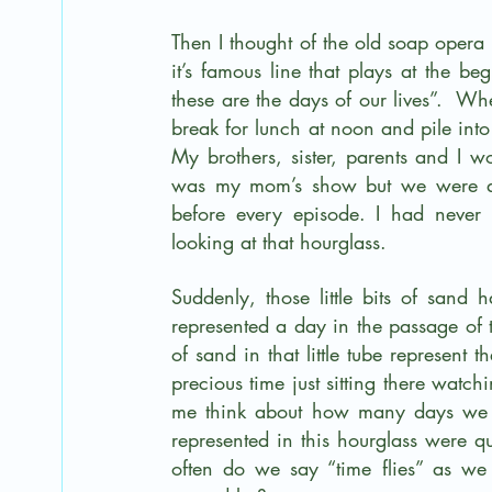
Then I thought of the old soap opera
it’s famous line that plays at the b
these are the days of our lives”.  W
break for lunch at noon and pile in
My brothers, sister, parents and I wo
was my mom’s show but we were all h
before every episode. I had never g
looking at that hourglass.
Suddenly, those little bits of sand
represented a day in the passage of ti
of sand in that little tube represent t
precious time just sitting there watch
me think about how many days we w
represented in this hourglass were 
often do we say “time flies” as we 