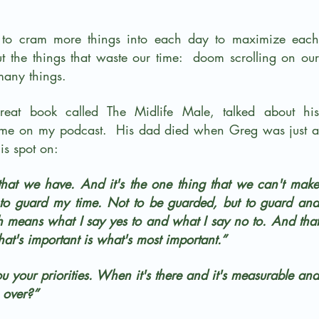
to cram more things into each day to maximize each 
out the things that waste our time:  doom scrolling on our 
many things.
at book called The Midlife Male, talked about his 
 me on my podcast.  His dad died when Greg was just a 
is spot on:
that we have. And it's the one thing that we can't make 
 to guard my time. Not to be guarded, but to guard and 
h means what I say yes to and what I say no to. And that 
at's important is what's most important.”
 your priorities. When it's there and it's measurable and 
e over?”