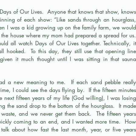
 Days of Our Lives.  Anyone that knows that show, knows 
eginning of each show: “Like sands through an hourglass, 
hen I was a kid growing up on the family farm, we would 
to the house where my mom had prepared a spread for us. 
uld all watch Days of Our Lives together. Technically, it 
ooked.  To this day, they still use that opening line 
iven it much thought until I was sitting in that sauna 
 had a new meaning to me.  If each sand pebble really 
me, I could see the days flying by.  If the fifteen minutes 
he next fifteen years of my life (God willing), I was losing 
ing the sand drop to the bottom of the hourglass.  It made 
aste, and we never get them back.  The fifteen years 
quickly coming to an end, and I wanted more time.  How 
talk about how fast the last month, year, or five years 