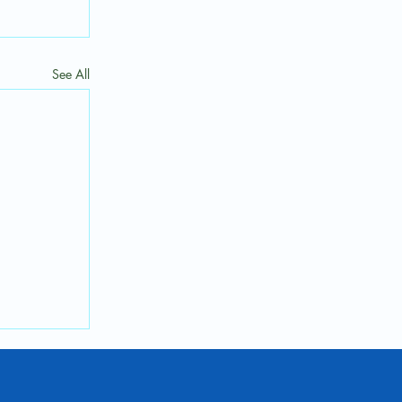
See All