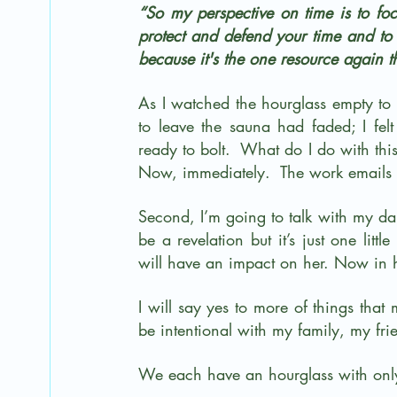
“So my perspective on time is to focu
protect and defend your time and to n
because it's the one resource again t
As I watched the hourglass empty to 
to leave the sauna had faded; I felt 
ready to bolt.  What do I do with this?
Now, immediately.  The work emails 
Second, I’m going to talk with my daug
be a revelation but it’s just one litt
will have an impact on her. Now in h
I will say yes to more of things that 
be intentional with my family, my frie
We each have an hourglass with only