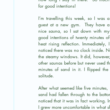
for good intentions!
I’m travelling this week, so I was a 
guest at a new gym.  They have a 
nice sauna, so I sat down with my 
good intentions of twenty minutes of 
heat rising reflection. Immediately, I 
noticed there was no clock inside. No
the steamy windows. It did, however,
other saunas before but never used t
minutes of sand in it. I flipped the
solitude.
After what seemed like five minutes, 
sand had fallen through to the bottom
noticed that it was in fact working. 
I grew more uncomfortable in what s